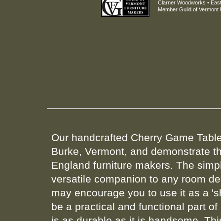
Clarner Woodworks • East
Member Guild of Vermont 
Our handcrafted Cherry Game Tables
Burke, Vermont, and demonstrate th
England furniture makers. The simpl
versatile companion to any room dec
may encourage you to use it as a 's
be a practical and functional part of
is as durable as it is handsome. This