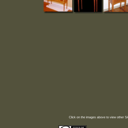
Click on the images above to view other 