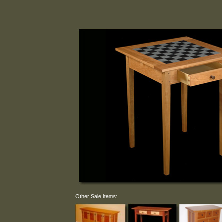
Other Sale Items: