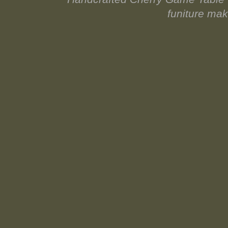
funiture ma