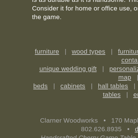
Consider it for home or office use, o
the game.
furniture
|
wood types
|
furnitu
conta
unique wedding gift
|
personali
map
beds
|
cabinets
|
hall tables
tables
|
e
Clarner Woodworks • 170 Map
802.626.8935 •
Handcrafted Cherry Game Table 