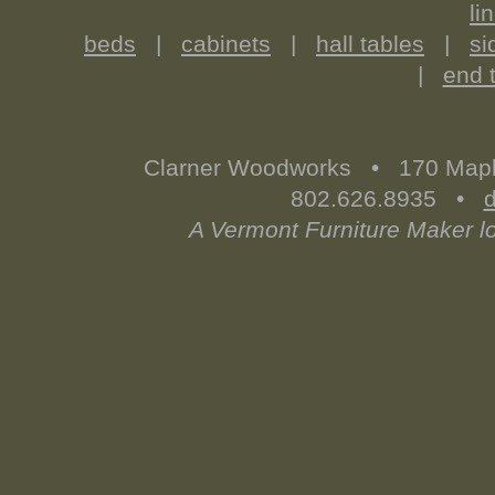
li
beds
|
cabinets
|
hall tables
|
si
|
end 
Clarner Woodworks • 170 Map
802.626.8935 •
A Vermont Furniture Maker l