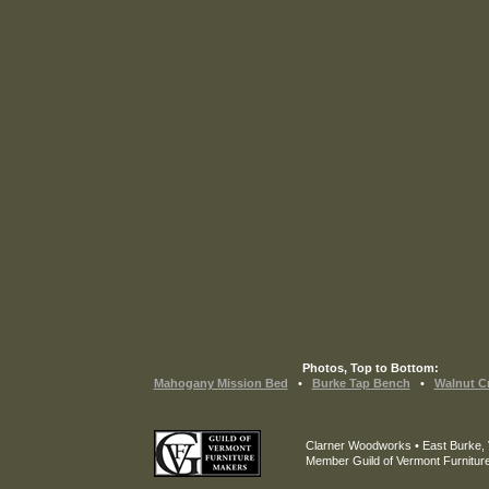
Photos, Top to Bottom:
Mahogany Mission Bed
•
Burke Tap Bench
•
Walnut Cr
Clarner Woodworks • East Burke,
Member Guild of Vermont Furnitur