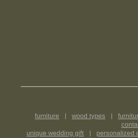
furniture
|
wood types
|
furnitu
conta
unique wedding gift
|
personalized c